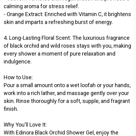
calming aroma for stress relief.
- Orange Extract: Enriched with Vitamin C, it brightens
skin and imparts a refreshing burst of energy.
4. Long-Lasting Floral Scent: The luxurious fragrance
of black orchid and wild roses stays with you, making
every shower a moment of pure relaxation and
indulgence.
How to Use:
Pour a small amount onto a wet loofah or your hands,
work into a rich lather, and massage gently over your
skin. Rinse thoroughly for a soft, supple, and fragrant
finish.
Why You'll Love It:
With Edinora Black Orchid Shower Gel, enjoy the