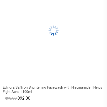
Edinora Saffron Brightening Facewash with Niacinamide | Helps
Fight Acne | 100ml
₹392.00
₹490.00