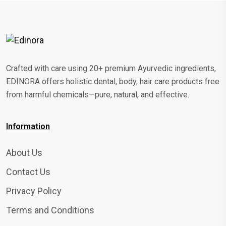
Crafted with care using 20+ premium Ayurvedic ingredients,
EDINORA offers holistic dental, body, hair care products free
from harmful chemicals—pure, natural, and effective.
Information
About Us
Contact Us
Privacy Policy
Terms and Conditions