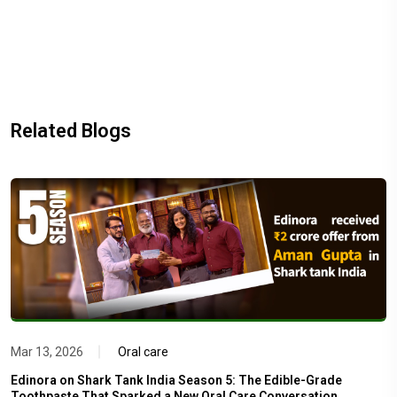
Related Blogs
Mar 13, 2026
Oral care
Edinora on Shark Tank India Season 5: The Edible-Grade
Toothpaste That Sparked a New Oral Care Conversation