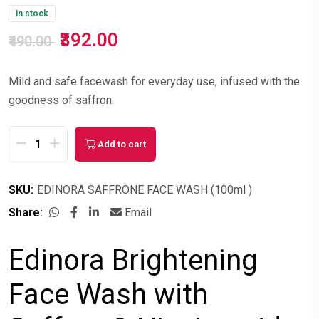
In stock
₹392.00
₹490.00
Mild and safe facewash for everyday use, infused with the
goodness of saffron.
Add to cart
SKU:
EDINORA SAFFRONE FACE WASH (100ml )
Share:
Email
Edinora Brightening
Face Wash with