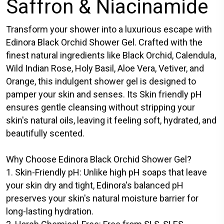
Saffron & Niacinamide
Transform your shower into a luxurious escape with
Edinora Black Orchid Shower Gel. Crafted with the
finest natural ingredients like Black Orchid, Calendula,
Wild Indian Rose, Holy Basil, Aloe Vera, Vetiver, and
Orange, this indulgent shower gel is designed to
pamper your skin and senses. Its Skin friendly pH
ensures gentle cleansing without stripping your
skin's natural oils, leaving it feeling soft, hydrated, and
beautifully scented.
Why Choose Edinora Black Orchid Shower Gel?
1. Skin-Friendly pH: Unlike high pH soaps that leave
your skin dry and tight, Edinora's balanced pH
preserves your skin's natural moisture barrier for
long-lasting hydration.