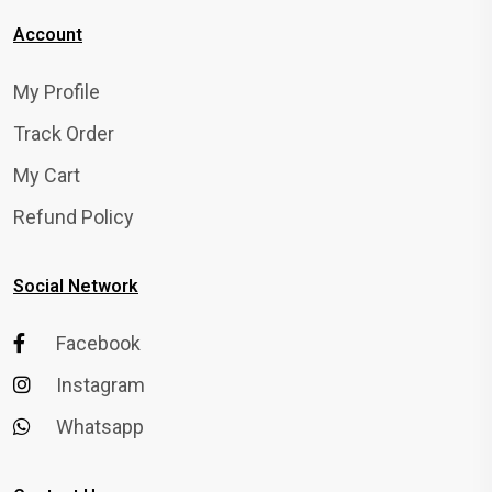
Account
My Profile
Track Order
My Cart
Refund Policy
Social Network
Facebook
Instagram
Whatsapp