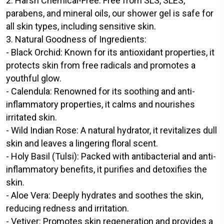
2. Harsh Chemical-Free: Free from SLS, SLES,
parabens, and mineral oils, our shower gel is safe for
all skin types, including sensitive skin.
3. Natural Goodness of Ingredients:
- Black Orchid: Known for its antioxidant properties, it
protects skin from free radicals and promotes a
youthful glow.
- Calendula: Renowned for its soothing and anti-
inflammatory properties, it calms and nourishes
irritated skin.
- Wild Indian Rose: A natural hydrator, it revitalizes dull
skin and leaves a lingering floral scent.
- Holy Basil (Tulsi): Packed with antibacterial and anti-
inflammatory benefits, it purifies and detoxifies the
skin.
- Aloe Vera: Deeply hydrates and soothes the skin,
reducing redness and irritation.
- Vetiver: Promotes skin regeneration and provides a