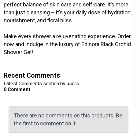
perfect balance of skin care and self-care. It’s more
than just cleansing – it’s your daily dose of hydration,
nourishment, and floral bliss.
Make every shower a rejuvenating experience. Order
now and indulge in the luxury of Edinora Black Orchid
Shower Gel!
Recent Comments
Latest Comments section by users
0 Comment
There are no comments on this products. Be
the first to comment on it.