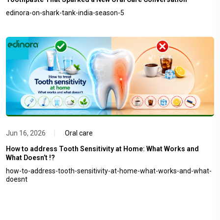
edinora-on-shark-tank-india-season-5
Jun 16, 2026
Oral care
How to address Tooth Sensitivity at Home: What Works and
What Doesn’t !?
how-to-address-tooth-sensitivity-at-home-what-works-and-what-
doesnt