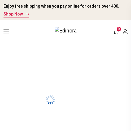
Enjoy free shipping when you pay online for orders over ₹400.
Shop Now
0