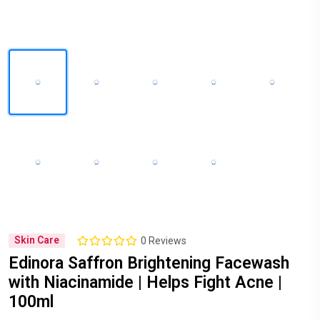
Skin Care
0 Reviews
Edinora Saffron Brightening Facewash
with Niacinamide | Helps Fight Acne |
100ml