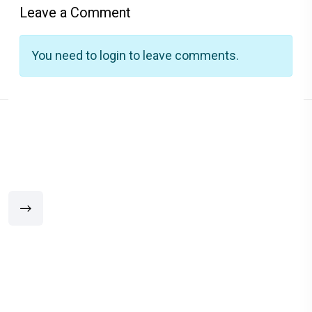
Leave a Comment
You need to login to leave comments.
Related Products