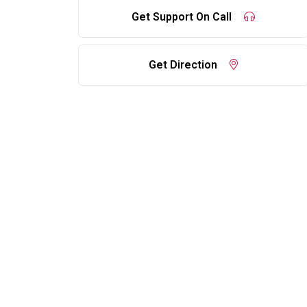
Get Support On Call
Get Direction