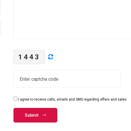
1443
I agree to receive calls, emails and SMS regarding offers and sales
Submit