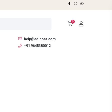
0
help@edinora.com
+91 9645380012