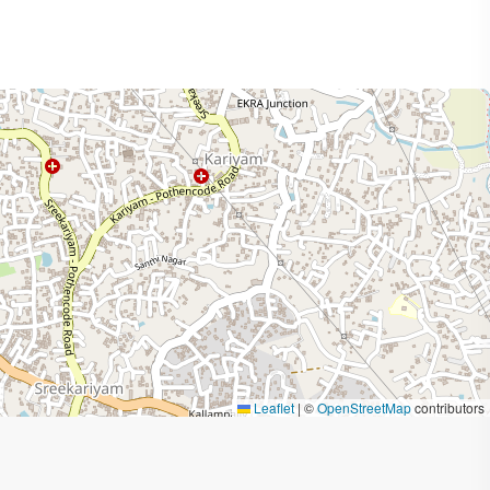
Leaflet
|
©
OpenStreetMap
contributors