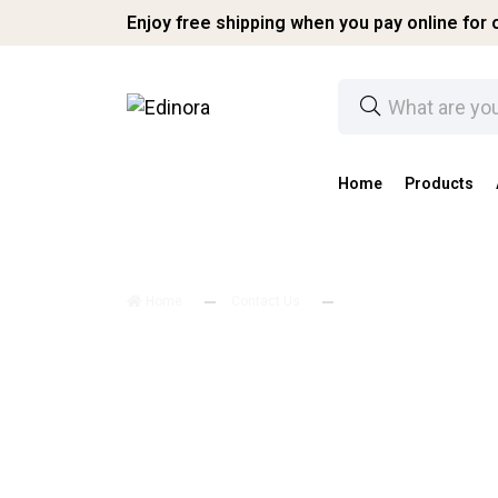
Enjoy free shipping when you pay online for o
Home
Products
Home
Contact Us
Contact Us