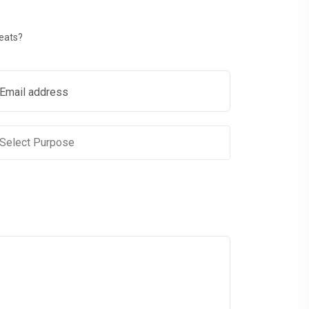
reats?