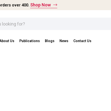
Shop Now
rders over ₹400.
About Us
Publications
Blogs
News
Contact Us