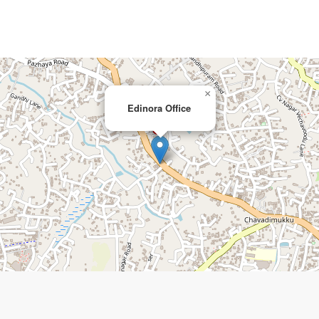
×
Edinora Office