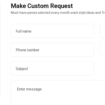
Make Custom Request
Must-have pieces selected every month want style Ideas and T