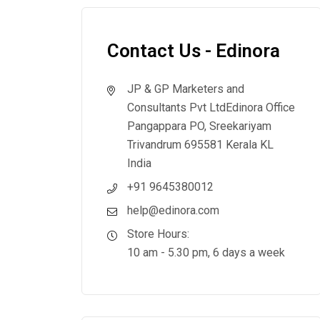
Contact Us - Edinora
JP & GP Marketers and
Consultants Pvt Ltd
Edinora Office
Pangappara PO, Sreekariyam
Trivandrum 695581 Kerala KL
India
+91 9645380012
help@edinora.com
Store Hours:
10 am - 5.30 pm, 6 days a week