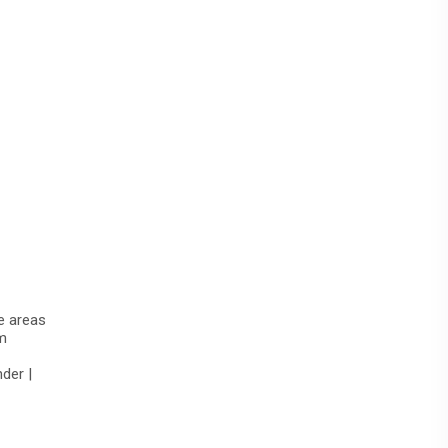
te areas
m
der |