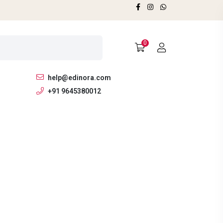
0
help@edinora.com
+91 9645380012