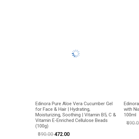
Edinora Pure Aloe Vera Cucumber Gel
Edinora
for Face & Hair | Hydrating,
with Ni
Moisturizing, Soothing | Vitamin B5, C &
100ml
Vitamin E-Enriched Cellulose Beads
₹490.
(100g)
₹590.00
₹472.00