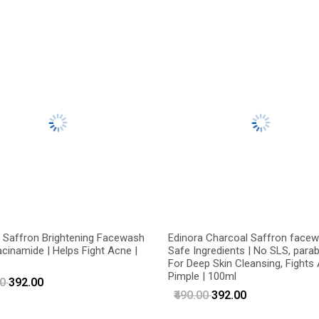
 Saffron Brightening Facewash
Edinora Charcoal Saffron facew
acinamide | Helps Fight Acne |
Safe Ingredients | No SLS, parab
For Deep Skin Cleansing, Fights
Pimple | 100ml
00
₹392.00
₹490.00
₹392.00