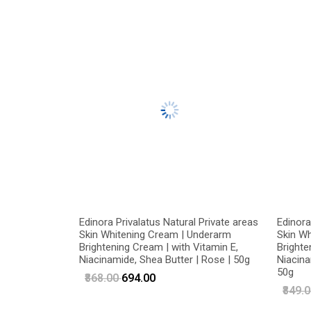
Edinora Privalatus Natural Private areas
Edinora
Skin Whitening Cream | Underarm
Skin W
Brightening Cream | with Vitamin E,
Brighte
Niacinamide, Shea Butter | Rose | 50g
Niacina
50g
₹868.00
₹694.00
₹849.