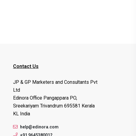
Contact Us
JP & GP Marketers and Consultants Pvt
Ltd
Edinora Office Pangappara PO,
Sreekariyam Trivandrum 695581 Kerala
KL India
help@edinora.com
+91 9645380012