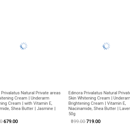
 Privalatus Natural Private areas
Edinora Privalatus Natural Priva
hitening Cream | Underarm
Skin Whitening Cream | Underar
ning Cream | with Vitamin E,
Brightening Cream | Vitamin E,
mide, Shea Butter | Jasmine |
Niacinamide, Shea Butter | Laven
50g
00
₹679.00
₹899.00
₹719.00