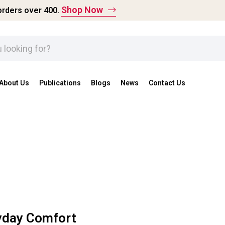
Shop Now
rders over ₹400.
About Us
Publications
Blogs
News
Contact Us
ryday Comfort