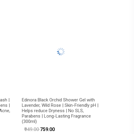
ash |
Edinora Black Orchid Shower Gel with
ens |
Lavender, Wild Rose | Skin-Friendly pH |
 Acne,
Helps reduce Dryness | No SLS,
Parabens | Long-Lasting Fragrance
(300ml)
₹949.00
₹759.00