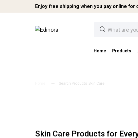
Enjoy free shipping when you pay online for o
Home
Products
Home
Search Products
Skin Care
Skin Care Products for Eve