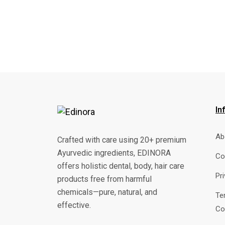
In
Ab
Crafted with care using 20+ premium
Ayurvedic ingredients, EDINORA
Co
offers holistic dental, body, hair care
Pr
products free from harmful
chemicals—pure, natural, and
Te
effective.
Co