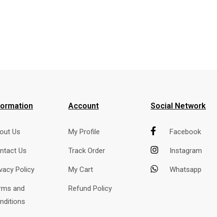
formation
Account
Social Network
out Us
My Profile
Facebook
ntact Us
Track Order
Instagram
ivacy Policy
My Cart
Whatsapp
rms and
Refund Policy
nditions