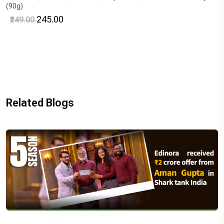
(90g)
₹245.00
₹249.00
Related Blogs