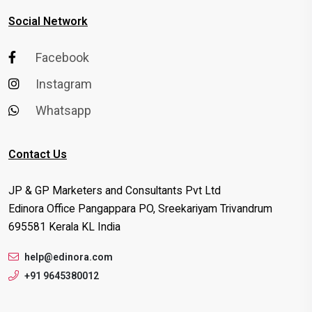
Social Network
Facebook
Instagram
Whatsapp
Contact Us
JP & GP Marketers and Consultants Pvt Ltd
Edinora Office Pangappara PO, Sreekariyam Trivandrum
695581 Kerala KL India
help@edinora.com
+91 9645380012