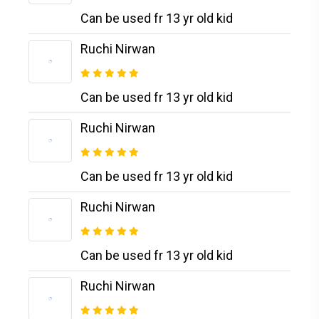
Can be used fr 13 yr old kid
Ruchi Nirwan
Can be used fr 13 yr old kid
Ruchi Nirwan
Can be used fr 13 yr old kid
Ruchi Nirwan
Can be used fr 13 yr old kid
Ruchi Nirwan