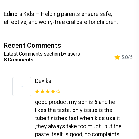
Edinora Kids — Helping parents ensure safe,
effective, and worry-free oral care for children.
Recent Comments
Latest Comments section by users
5.0/5
8 Comments
Devika
good product my son is 6 and he
likes the taste. only issue is the
tube finishes fast when kids use it
,they always take too much. but the
paste itself is good, no complaints.