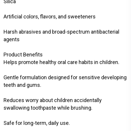
Silica
Artificial colors, flavors, and sweeteners
Harsh abrasives and broad-spectrum antibacterial
agents
Product Benefits
Helps promote healthy oral care habits in children.
Gentle formulation designed for sensitive developing
teeth and gums.
Reduces worry about children accidentally
swallowing toothpaste while brushing.
Safe for long-term, daily use.