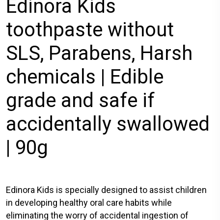
Edinora Kids
toothpaste without
SLS, Parabens, Harsh
chemicals | Edible
grade and safe if
accidentally swallowed
| 90g
Edinora Kids is specially designed to assist children
in developing healthy oral care habits while
eliminating the worry of accidental ingestion of