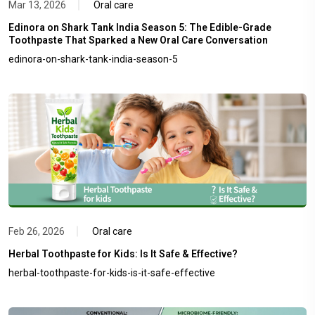
Mar 13, 2026
Oral care
Edinora on Shark Tank India Season 5: The Edible-Grade
Toothpaste That Sparked a New Oral Care Conversation
edinora-on-shark-tank-india-season-5
Feb 26, 2026
Oral care
Herbal Toothpaste for Kids: Is It Safe & Effective?
herbal-toothpaste-for-kids-is-it-safe-effective