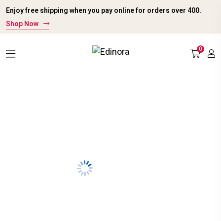
Enjoy free shipping when you pay online for orders over ₹400.
Shop Now
0