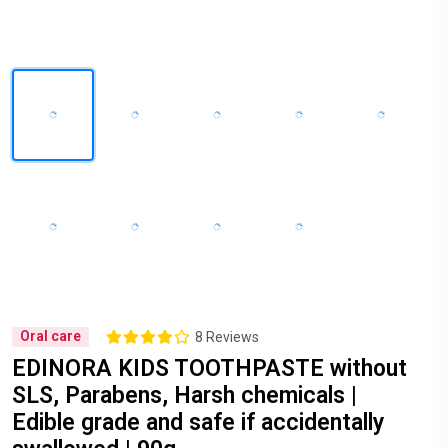
Oral care
8 Reviews
EDINORA KIDS TOOTHPASTE without
SLS, Parabens, Harsh chemicals |
Edible grade and safe if accidentally