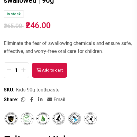
swallowed | 90g
In stock
₹246.00
₹265.00
Eliminate the fear of swallowing chemicals and ensure safe,
effective, and worry-free oral care for children.
Add to cart
SKU:
Kids 90g toothpaste
Share:
Email