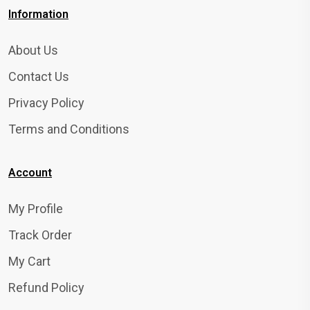
Information
About Us
Contact Us
Privacy Policy
Terms and Conditions
Account
My Profile
Track Order
My Cart
Refund Policy