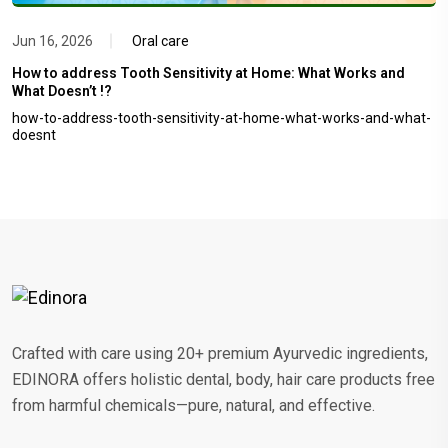
Jun 16, 2026
Oral care
How to address Tooth Sensitivity at Home: What Works and
What Doesn’t !?
how-to-address-tooth-sensitivity-at-home-what-works-and-what-
doesnt
Crafted with care using 20+ premium Ayurvedic ingredients,
EDINORA offers holistic dental, body, hair care products free
from harmful chemicals—pure, natural, and effective.