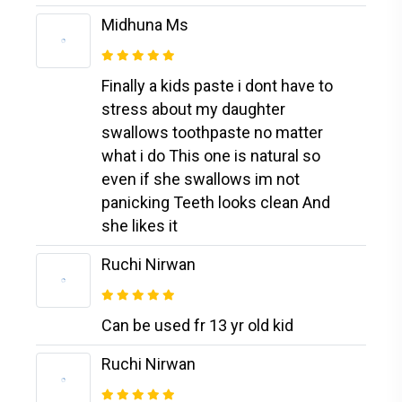
Midhuna Ms
Finally a kids paste i dont have to
stress about my daughter
swallows toothpaste no matter
what i do This one is natural so
even if she swallows im not
panicking Teeth looks clean And
she likes it
Ruchi Nirwan
Can be used fr 13 yr old kid
Ruchi Nirwan