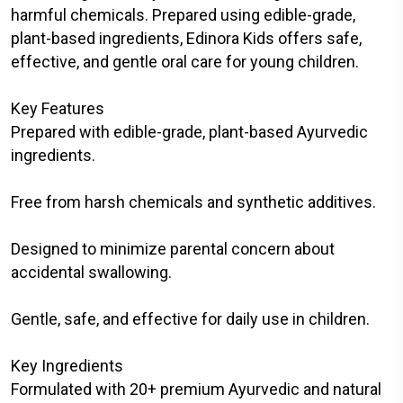
harmful chemicals. Prepared using edible-grade,
plant-based ingredients, Edinora Kids offers safe,
effective, and gentle oral care for young children.
Key Features
Prepared with edible-grade, plant-based Ayurvedic
ingredients.
Free from harsh chemicals and synthetic additives.
Designed to minimize parental concern about
accidental swallowing.
Gentle, safe, and effective for daily use in children.
Key Ingredients
Formulated with 20+ premium Ayurvedic and natural