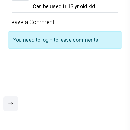
Can be used fr 13 yr old kid
Leave a Comment
You need to login to leave comments.
Related Products