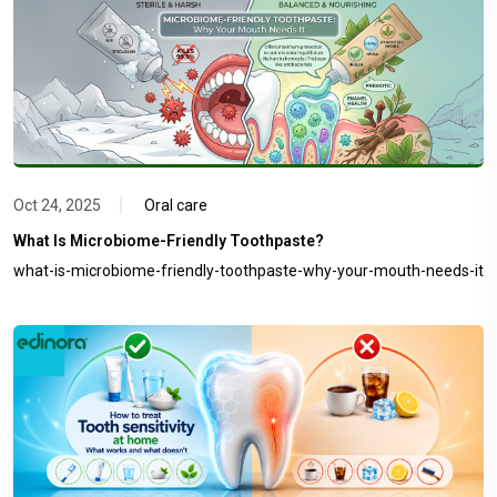
Oct 24, 2025
Oral care
What Is Microbiome-Friendly Toothpaste?
what-is-microbiome-friendly-toothpaste-why-your-mouth-needs-it