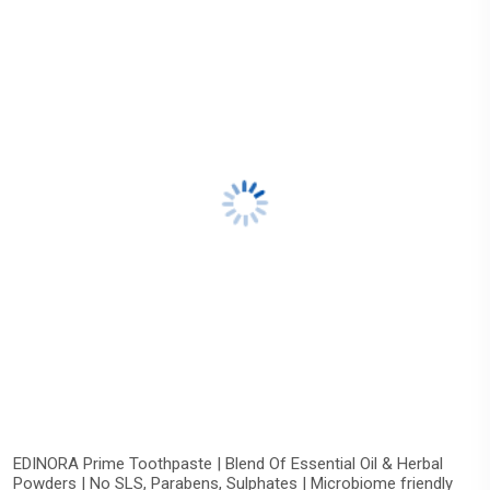
EDINORA Prime Toothpaste | Blend Of Essential Oil & Herbal
Powders | No SLS, Parabens, Sulphates | Microbiome friendly