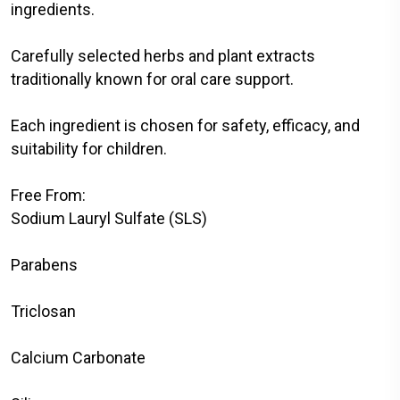
ingredients.
Carefully selected herbs and plant extracts
traditionally known for oral care support.
Each ingredient is chosen for safety, efficacy, and
suitability for children.
Free From:
Sodium Lauryl Sulfate (SLS)
Parabens
Triclosan
Calcium Carbonate