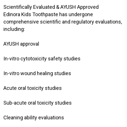
Scientifically Evaluated & AYUSH Approved
Edinora Kids Toothpaste has undergone
comprehensive scientific and regulatory evaluations,
including:
AYUSH approval
In-vitro cytotoxicity safety studies
In-vitro wound healing studies
Acute oral toxicity studies
Sub-acute oral toxicity studies
Cleaning ability evaluations